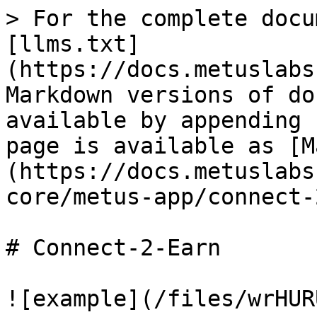
> For the complete docu
[llms.txt]
(https://docs.metuslabs
Markdown versions of do
available by appending 
page is available as [M
(https://docs.metuslabs
core/metus-app/connect-
# Connect-2-Earn
