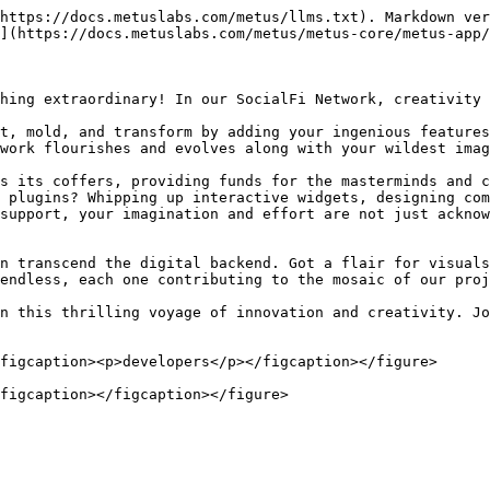
https://docs.metuslabs.com/metus/llms.txt). Markdown ver
](https://docs.metuslabs.com/metus/metus-core/metus-app/
hing extraordinary! In our SocialFi Network, creativity 
t, mold, and transform by adding your ingenious features
work flourishes and evolves along with your wildest imag
s its coffers, providing funds for the masterminds and c
 plugins? Whipping up interactive widgets, designing com
support, your imagination and effort are not just ackno
n transcend the digital backend. Got a flair for visuals
endless, each one contributing to the mosaic of our proj
n this thrilling voyage of innovation and creativity. Jo
figcaption><p>developers</p></figcaption></figure>
