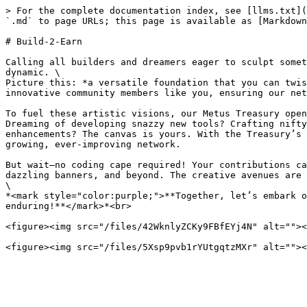
> For the complete documentation index, see [llms.txt](
`.md` to page URLs; this page is available as [Markdown
# Build-2-Earn

Calling all builders and dreamers eager to sculpt somet
dynamic. \

Picture this: *a versatile foundation that you can twis
innovative community members like you, ensuring our net
To fuel these artistic visions, our Metus Treasury open
Dreaming of developing snazzy new tools? Crafting nifty
enhancements? The canvas is yours. With the Treasury’s 
growing, ever-improving network.

But wait—no coding cape required! Your contributions ca
dazzling banners, and beyond. The creative avenues are 
\

*<mark style="color:purple;">**Together, let’s embark o
enduring!**</mark>*<br>

<figure><img src="/files/42WknlyZCKy9FBfEYj4N" alt=""><