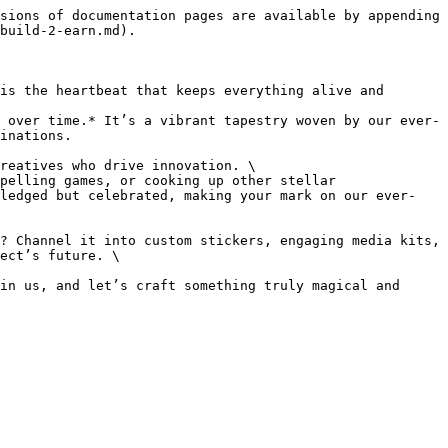
sions of documentation pages are available by appending 
build-2-earn.md).

is the heartbeat that keeps everything alive and 
 over time.* It’s a vibrant tapestry woven by our ever-
inations.

reatives who drive innovation. \

pelling games, or cooking up other stellar 
wledged but celebrated, making your mark on our ever-
? Channel it into custom stickers, engaging media kits, 
ect’s future. \

in us, and let’s craft something truly magical and 