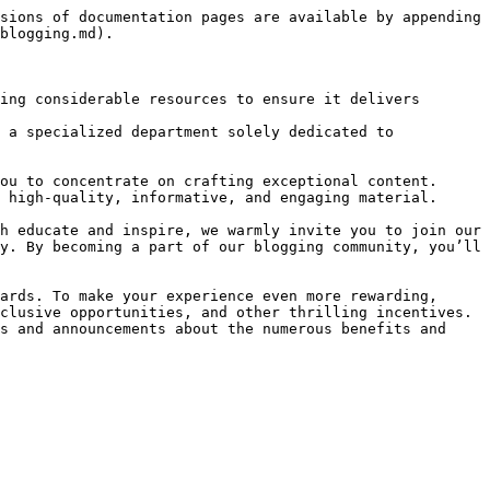
sions of documentation pages are available by appending 
blogging.md).

ing considerable resources to ensure it delivers 
 a specialized department solely dedicated to 
ou to concentrate on crafting exceptional content. 
 high-quality, informative, and engaging material.

h educate and inspire, we warmly invite you to join our 
y. By becoming a part of our blogging community, you’ll 
ards. To make your experience even more rewarding, 
clusive opportunities, and other thrilling incentives. 
s and announcements about the numerous benefits and 