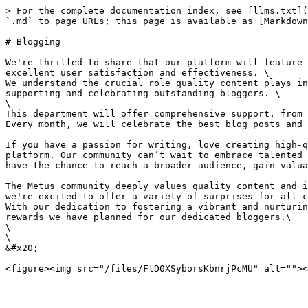
> For the complete documentation index, see [llms.txt](
`.md` to page URLs; this page is available as [Markdown
# Blogging

We're thrilled to share that our platform will feature 
excellent user satisfaction and effectiveness. \

We understand the crucial role quality content plays in
supporting and celebrating outstanding bloggers. \

\

This department will offer comprehensive support, from 
Every month, we will celebrate the best blog posts and 
If you have a passion for writing, love creating high-q
platform. Our community can’t wait to embrace talented 
have the chance to reach a broader audience, gain valua
The Metus community deeply values quality content and i
we're excited to offer a variety of surprises for all c
With our dedication to fostering a vibrant and nurturin
rewards we have planned for our dedicated bloggers.\

\

\

&#x20;                                                 