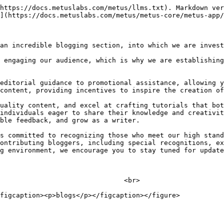
https://docs.metuslabs.com/metus/llms.txt). Markdown ver
](https://docs.metuslabs.com/metus/metus-core/metus-app/
an incredible blogging section, into which we are invest
 engaging our audience, which is why we are establishing
editorial guidance to promotional assistance, allowing y
content, providing incentives to inspire the creation of
uality content, and excel at crafting tutorials that bot
individuals eager to share their knowledge and creativit
ble feedback, and grow as a writer.

s committed to recognizing those who meet our high stand
ontributing bloggers, including special recognitions, ex
g environment, we encourage you to stay tuned for update
                               <br>
