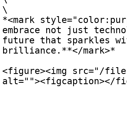
\

*<mark style="color:pur
embrace not just techno
future that sparkles wi
brilliance.**</mark>*

<figure><img src="/file