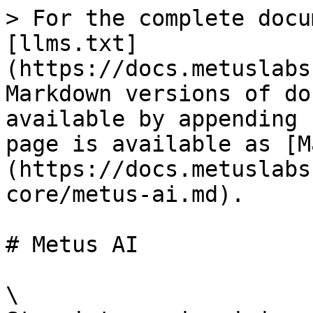
> For the complete docu
[llms.txt]
(https://docs.metuslabs
Markdown versions of do
available by appending 
page is available as [M
(https://docs.metuslabs
core/metus-ai.md).

# Metus AI

\
