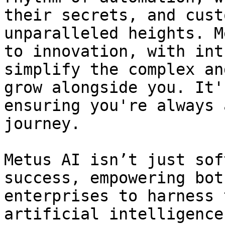
their secrets, and cust
unparalleled heights. M
to innovation, with int
simplify the complex an
grow alongside you. It'
ensuring you're always 
journey.

Metus AI isn’t just sof
success, empowering bot
enterprises to harness 
artificial intelligence