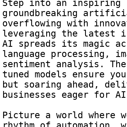
Step into an inspiring 
groundbreaking artifici
overflowing with innova
leveraging the latest i
AI spreads its magic ac
language processing, im
sentiment analysis. The
tuned models ensure you
but soaring ahead, deli
businesses eager for AI
Picture a world where w
rhythm of automation, w