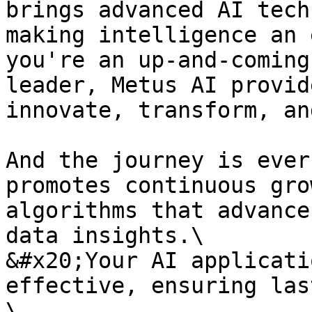
brings advanced AI tech
making intelligence an 
you're an up-and-coming
leader, Metus AI provid
innovate, transform, an
And the journey is ever
promotes continuous gro
algorithms that advance
data insights.\

&#x20;Your AI applicati
effective, ensuring las
\
